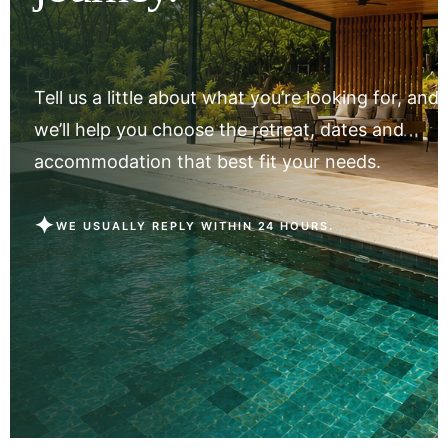
Tell us a little about what you’re looking for, and
we’ll help you choose the retreat, dates and
accommodation that best fit your needs.
✦
WE USUALLY REPLY WITHIN 24 HOURS.