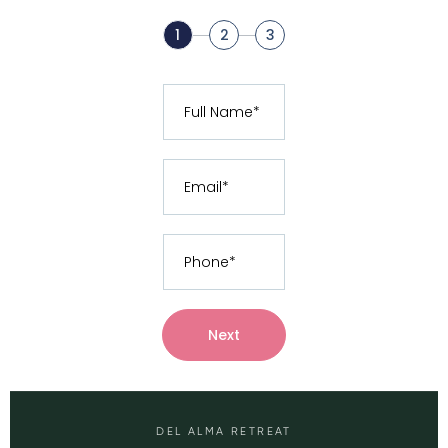
1
2
3
Next
DEL ALMA RETREAT