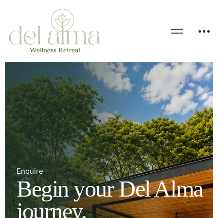
Enquire
Begin your Del Alma
journey.