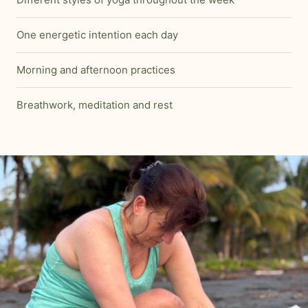
One energetic intention each day
Morning and afternoon practices
Breathwork, meditation and rest