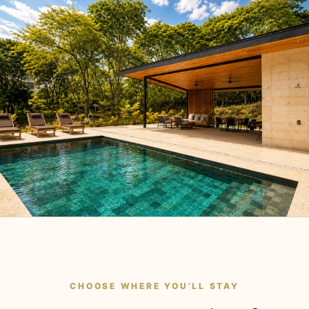
CHOOSE WHERE YOU’LL STAY