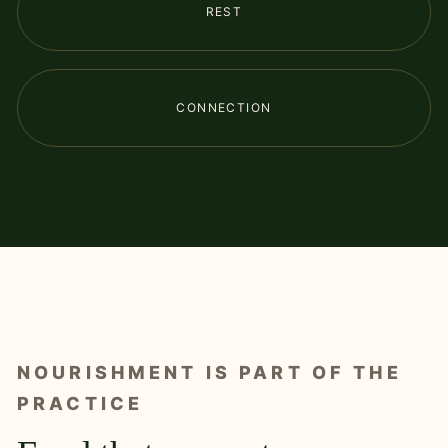
REST
CONNECTION
NOURISHMENT IS PART OF THE
PRACTICE