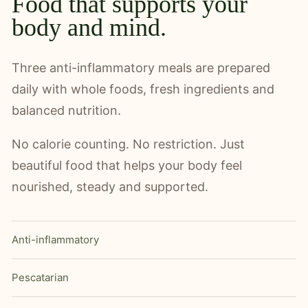
Food that supports your
body and mind.
Three anti-inflammatory meals are prepared
daily with whole foods, fresh ingredients and
balanced nutrition.
No calorie counting. No restriction. Just
beautiful food that helps your body feel
nourished, steady and supported.
Anti-inflammatory
Pescatarian