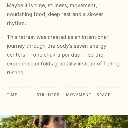
Maybe it is time, stillness, movement,
nourishing food, deep rest and a slower
rhythm.
This retreat was created as an intentional
journey through the body’s seven energy
centers — one chakra per day — so the
experience unfolds gradually instead of feeling
rushed.
TIME
STILLNESS
MOVEMENT
SPACE