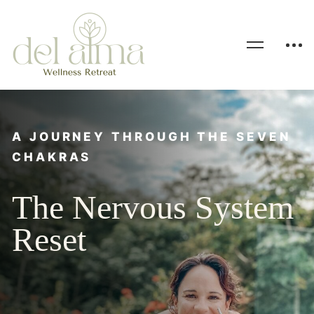
A JOURNEY THROUGH THE SEVEN
CHAKRAS
The Nervous System
Reset