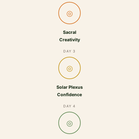
◎
Sacral
Creativity
DAY 3
◎
Solar Plexus
Confidence
DAY 4
◎