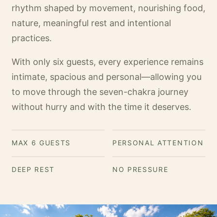
rhythm shaped by movement, nourishing food,
nature, meaningful rest and intentional
practices.
With only six guests, every experience remains
intimate, spacious and personal—allowing you
to move through the seven-chakra journey
without hurry and with the time it deserves.
MAX 6 GUESTS
PERSONAL ATTENTION
DEEP REST
NO PRESSURE