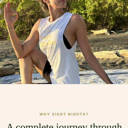
WHY EIGHT NIGHTS?
A complete journey through