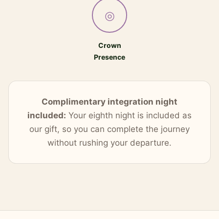
◎
Crown
Presence
Complimentary integration night
included:
Your eighth night is included as
our gift, so you can complete the journey
without rushing your departure.