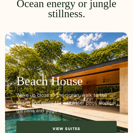
Ocean energy or jungle
stillness.
Beach House
Wake up close to the ocean, walk to the
beach and enjoy the saltwater pool, tropical
gardens and yoga studio.
VIEW SUITES