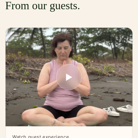
From our guests.
▶
Watch guest experience