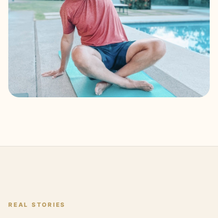
REAL STORIES