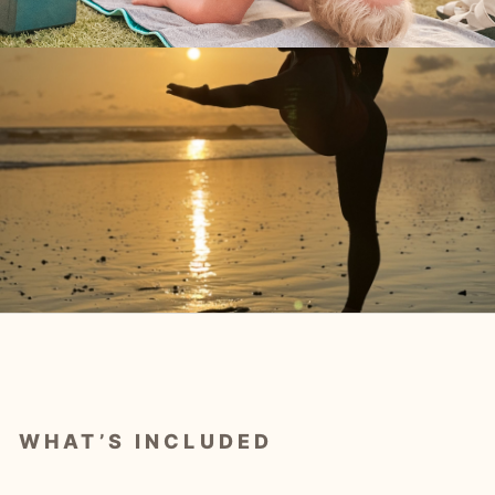
WHAT’S INCLUDED