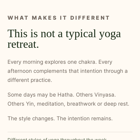
WHAT MAKES IT DIFFERENT
This is not a typical yoga
retreat.
Every morning explores one chakra. Every
afternoon complements that intention through a
different practice.
Some days may be Hatha. Others Vinyasa.
Others Yin, meditation, breathwork or deep rest.
The style changes. The intention remains.
Different styles of yoga throughout the week