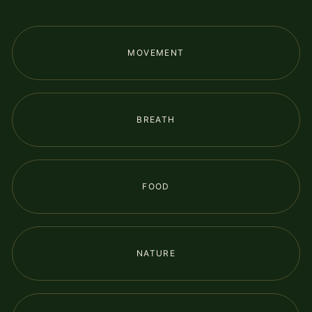
MOVEMENT
BREATH
FOOD
NATURE