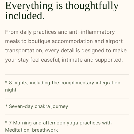
Everything is thoughtfully
included.
From daily practices and anti-inflammatory
meals to boutique accommodation and airport
transportation, every detail is designed to make
your stay feel easeful, intimate and supported.
* 8 nights, including the complimentary integration
night
* Seven-day chakra journey
* 7 Morning and afternoon yoga practices with
Meditation, breathwork