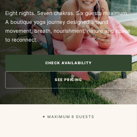
Eight nights. Seven chakras. Six guests maximum.
A boutique yoga journey designed around
movement, breath, nourishment, nature and space
to reconnect.
CHECK AVAILABILITY
SEE PRICING
✦ MAXIMUM 6 GUESTS