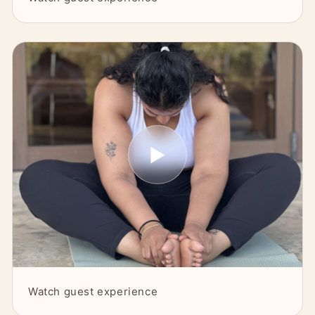
▶
Watch guest experience