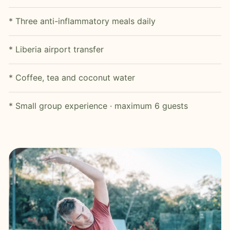
* Three anti-inflammatory meals daily
* Liberia airport transfer
* Coffee, tea and coconut water
* Small group experience · maximum 6 guests