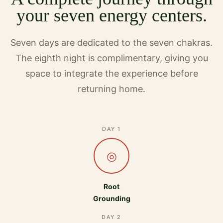
your seven energy centers.
Seven days are dedicated to the seven chakras.
The eighth night is complimentary, giving you
space to integrate the experience before
returning home.
DAY 1
◎
Root
Grounding
DAY 2