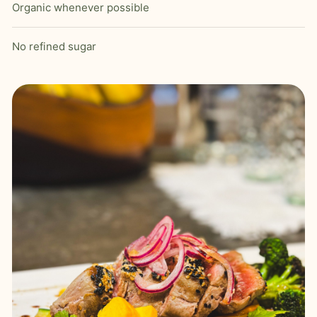
Organic whenever possible
No refined sugar