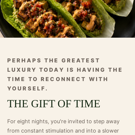
PERHAPS THE GREATEST
LUXURY TODAY IS HAVING THE
TIME TO RECONNECT WITH
YOURSELF.
THE GIFT OF TIME
For eight nights, you're invited to step away
from constant stimulation and into a slower