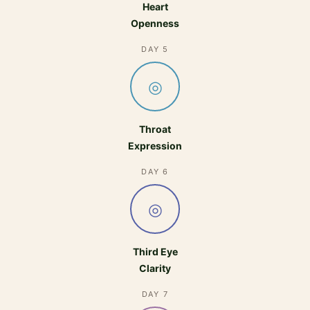
Heart
Openness
DAY 5
◎
Throat
Expression
DAY 6
◎
Third Eye
Clarity
DAY 7