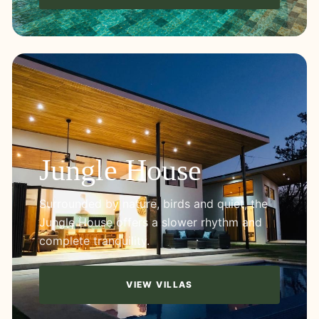
Jungle House
Surrounded by nature, birds and quiet, the
Jungle House offers a slower rhythm and
complete tranquility.
VIEW VILLAS