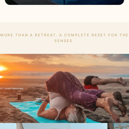
MORE THAN A RETREAT. A COMPLETE RESET FOR THE
SENSES.