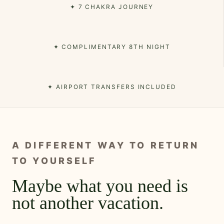
✦ 7 CHAKRA JOURNEY
✦ COMPLIMENTARY 8TH NIGHT
✦ AIRPORT TRANSFERS INCLUDED
A DIFFERENT WAY TO RETURN
TO YOURSELF
Maybe what you need is
not another vacation.