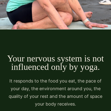
Your nervous system is not
influenced only by yoga.
It responds to the food you eat, the pace of
your day, the environment around you, the
quality of your rest and the amount of space
your body receives.