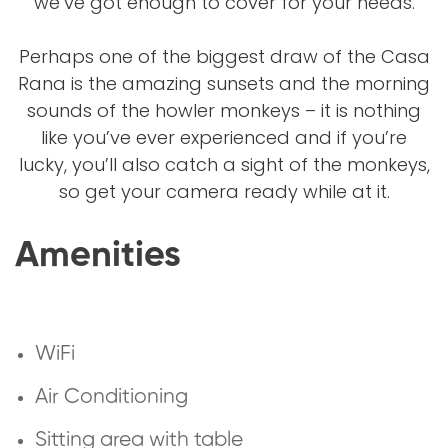
we’ve got enough to cover for your needs.
Perhaps one of the biggest draw of the Casa
Rana is the amazing sunsets and the morning
sounds of the howler monkeys – it is nothing
like you’ve ever experienced and if you’re
lucky, you’ll also catch a sight of the monkeys,
so get your camera ready while at it.
Amenities
WiFi
Air Conditioning
Sitting area with table