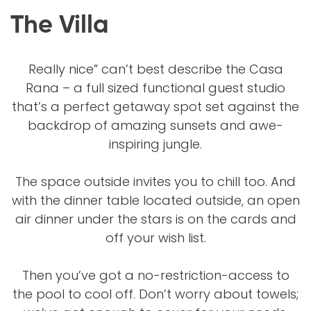
The Villa
Really nice” can’t best describe the Casa
Rana – a full sized functional guest studio
that’s a perfect getaway spot set against the
backdrop of amazing sunsets and awe-
inspiring jungle.
The space outside invites you to chill too. And
with the dinner table located outside, an open
air dinner under the stars is on the cards and
off your wish list.
Then you’ve got a no-restriction-access to
the pool to cool off. Don’t worry about towels;