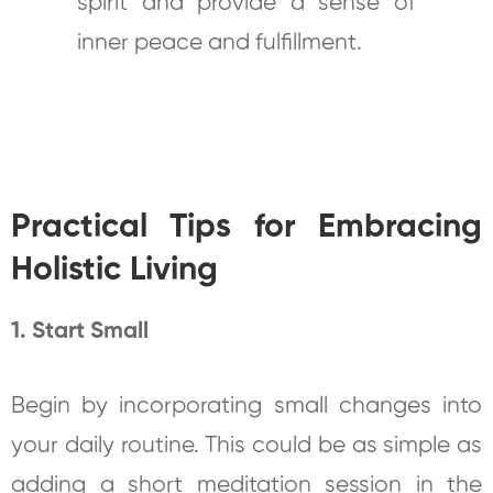
spirit and provide a sense of
inner peace and fulfillment.
Practical Tips for Embracing
Holistic Living
1. Start Small
Begin by incorporating small changes into
your daily routine. This could be as simple as
adding a short meditation session in the