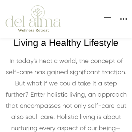
The Holistic Approach to
Living a Healthy Lifestyle
In today's hectic world, the concept of
self-care has gained significant traction.
But what if we could take it a step
further? Enter holistic living, an approach
that encompasses not only self-care but
also soul-care. Holistic living is about
nurturing every aspect of our being—