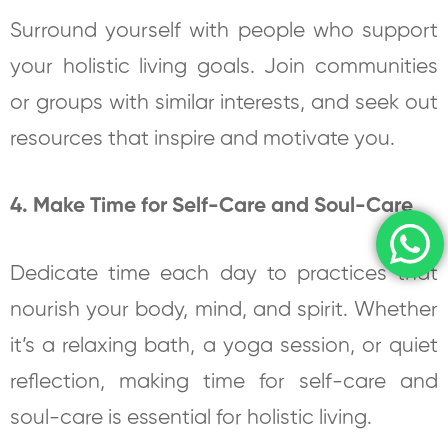
Surround yourself with people who support
your holistic living goals. Join communities
or groups with similar interests, and seek out
resources that inspire and motivate you.
4. Make Time for Self-Care and Soul-Care
Dedicate time each day to practices that
nourish your body, mind, and spirit. Whether
it’s a relaxing bath, a yoga session, or quiet
reflection, making time for self-care and
soul-care is essential for holistic living.