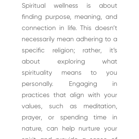
Spiritual wellness is about
finding purpose, meaning, and
connection in life. This doesn’t
necessarily mean adhering to a
specific religion; rather, it’s
about exploring what
spirituality means to you
personally. Engaging in
practices that align with your
values, such as meditation,
prayer, or spending time in
nature, can help nurture your