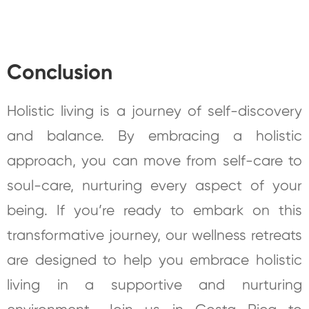
Conclusion
Holistic living is a journey of self-discovery
and balance. By embracing a holistic
approach, you can move from self-care to
soul-care, nurturing every aspect of your
being. If you’re ready to embark on this
transformative journey, our wellness retreats
are designed to help you embrace holistic
living in a supportive and nurturing