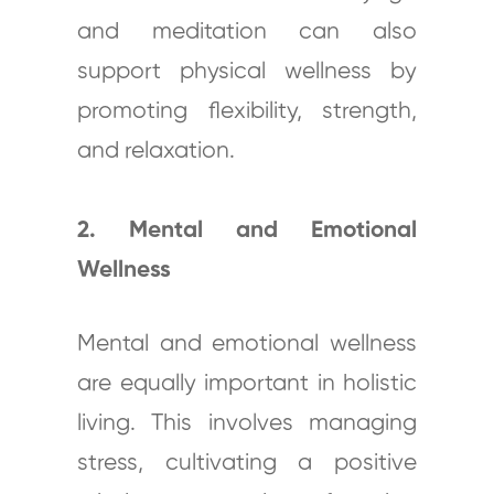
and meditation can also
support physical wellness by
promoting flexibility, strength,
and relaxation.
2. Mental and Emotional
Wellness
Mental and emotional wellness
are equally important in holistic
living. This involves managing
stress, cultivating a positive