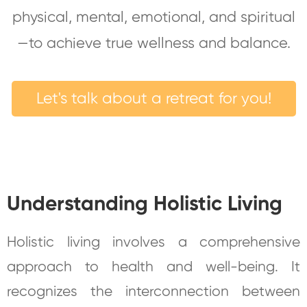
physical, mental, emotional, and spiritual
—to achieve true wellness and balance.
Let's talk about a retreat for you!
Understanding Holistic Living
Holistic living involves a comprehensive
approach to health and well-being. It
recognizes the interconnection between