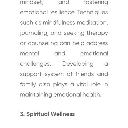
mindset, and fostering
emotional resilience. Techniques
such as mindfulness meditation,
journaling, and seeking therapy
or counseling can help address
mental and emotional
challenges. Developing a
support system of friends and
family also plays a vital role in
maintaining emotional health.
3. Spiritual Wellness