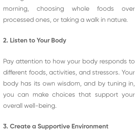
morning, choosing whole foods over
processed ones, or taking a walk in nature.
2. Listen to Your Body
Pay attention to how your body responds to
different foods, activities, and stressors. Your
body has its own wisdom, and by tuning in,
you can make choices that support your
overall well-being.
3. Create a Supportive Environment