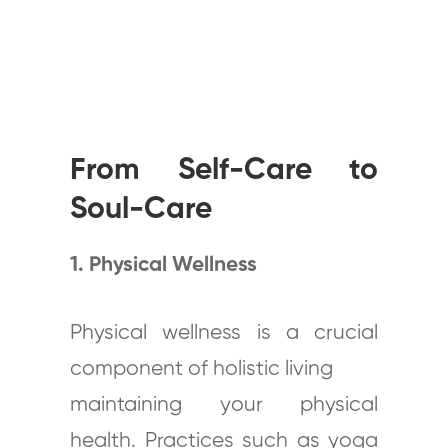
From Self-Care to
Soul-Care
1. Physical Wellness
Physical wellness is a crucial
component of holistic living
maintaining your physical
health. Practices such as yoga