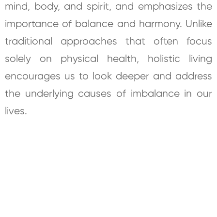
mind, body, and spirit, and emphasizes the
importance of balance and harmony. Unlike
traditional approaches that often focus
solely on physical health, holistic living
encourages us to look deeper and address
the underlying causes of imbalance in our
lives.