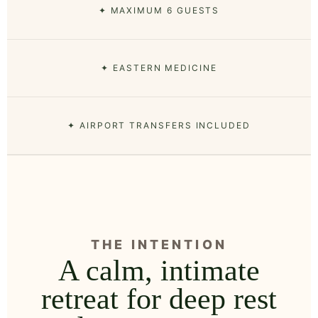
✦ MAXIMUM 6 GUESTS
✦ EASTERN MEDICINE
✦ AIRPORT TRANSFERS INCLUDED
THE INTENTION
A calm, intimate
retreat for deep rest