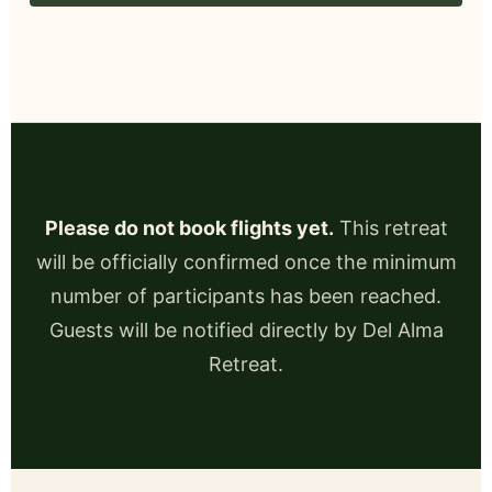
Please do not book flights yet.
This retreat
will be officially confirmed once the minimum
number of participants has been reached.
Guests will be notified directly by Del Alma
Retreat.