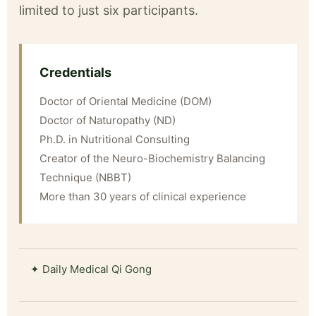
limited to just six participants.
Credentials
Doctor of Oriental Medicine (DOM)
Doctor of Naturopathy (ND)
Ph.D. in Nutritional Consulting
Creator of the Neuro-Biochemistry Balancing
Technique (NBBT)
More than 30 years of clinical experience
✦ Daily Medical Qi Gong