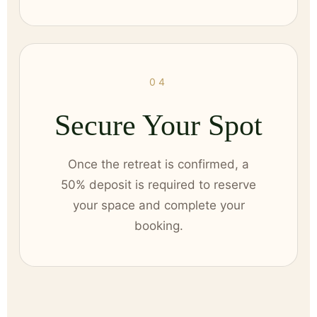
04
Secure Your Spot
Once the retreat is confirmed, a
50% deposit is required to reserve
your space and complete your
booking.