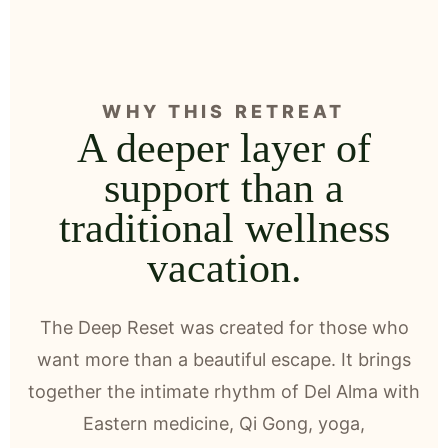
WHY THIS RETREAT
A deeper layer of
support than a
traditional wellness
vacation.
The Deep Reset was created for those who
want more than a beautiful escape. It brings
together the intimate rhythm of Del Alma with
Eastern medicine, Qi Gong, yoga,