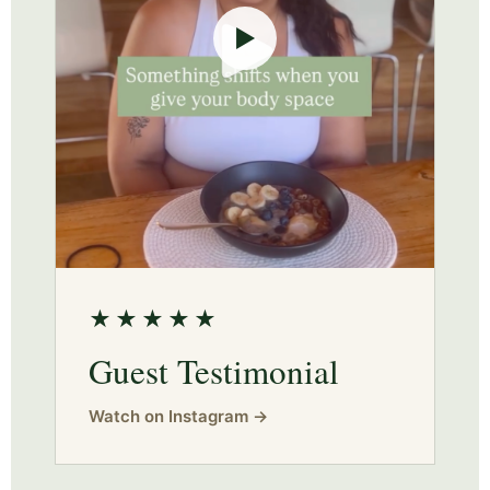
▶
★★★★★
Guest Testimonial
Watch on Instagram →