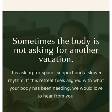
Sometimes the body is
not asking for another
vacation.
It is asking for space, support and a slower
rhythm. If this retreat feels aligned with what
your body has been needing, we would love
to hear from you.