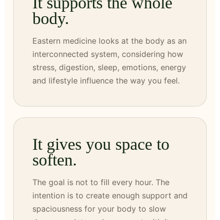
It supports the whole
body.
Eastern medicine looks at the body as an
interconnected system, considering how
stress, digestion, sleep, emotions, energy
and lifestyle influence the way you feel.
It gives you space to
soften.
The goal is not to fill every hour. The
intention is to create enough support and
spaciousness for your body to slow