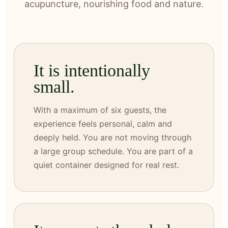
acupuncture, nourishing food and nature.
It is intentionally
small.
With a maximum of six guests, the
experience feels personal, calm and
deeply held. You are not moving through
a large group schedule. You are part of a
quiet container designed for real rest.