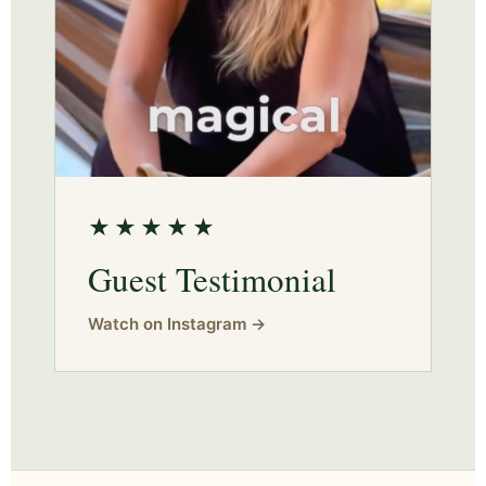
★★★★★
Guest Testimonial
Watch on Instagram →