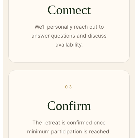
Connect
We’ll personally reach out to
answer questions and discuss
availability.
03
Confirm
The retreat is confirmed once
minimum participation is reached.