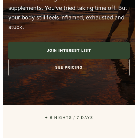
supplements. You've tried taking time off. But
your body still feels inflamed, exhausted and
stuck.
JOIN INTEREST LIST
SEE PRICING
✦ 6 NIGHTS / 7 DAYS