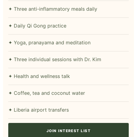
✦ Three anti-inflammatory meals daily
✦ Daily Qi Gong practice
✦ Yoga, pranayama and meditation
✦ Three individual sessions with Dr. Kim
✦ Health and wellness talk
✦ Coffee, tea and coconut water
✦ Liberia airport transfers
JOIN INTEREST LIST