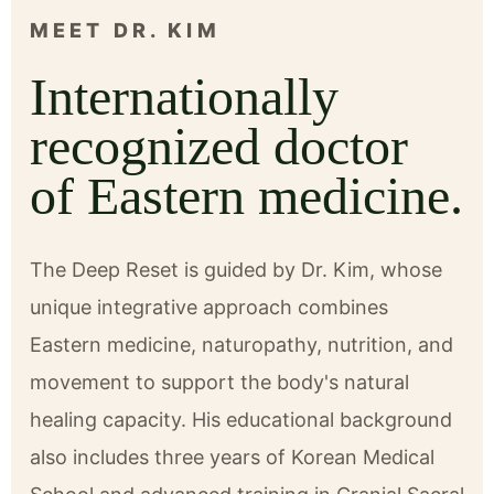
MEET DR. KIM
Internationally
recognized doctor
of Eastern medicine.
The Deep Reset is guided by Dr. Kim, whose
unique integrative approach combines
Eastern medicine, naturopathy, nutrition, and
movement to support the body's natural
healing capacity. His educational background
also includes three years of Korean Medical