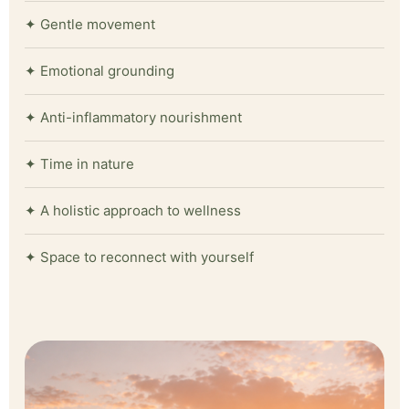
✦ Gentle movement
✦ Emotional grounding
✦ Anti-inflammatory nourishment
✦ Time in nature
✦ A holistic approach to wellness
✦ Space to reconnect with yourself