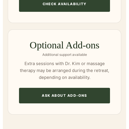
CHECK AVAILABILITY
Optional Add-ons
Additional support available
Extra sessions with Dr. Kim or massage
therapy may be arranged during the retreat,
depending on availability.
ASK ABOUT ADD-ONS