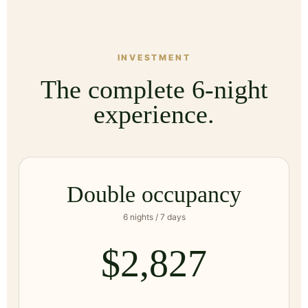
INVESTMENT
The complete 6-night
experience.
Double occupancy
6 nights / 7 days
$2,827