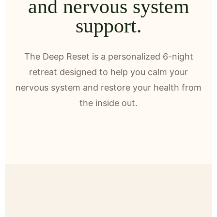
and nervous system
support.
The Deep Reset is a personalized 6-night
retreat designed to help you calm your
nervous system and restore your health from
the inside out.