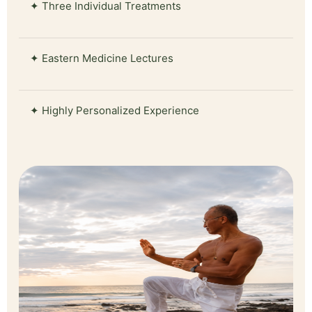
✦ Three Individual Treatments
✦ Eastern Medicine Lectures
✦ Highly Personalized Experience