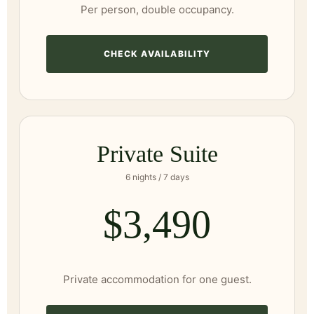
Per person, double occupancy.
CHECK AVAILABILITY
Private Suite
6 nights / 7 days
$3,490
Private accommodation for one guest.