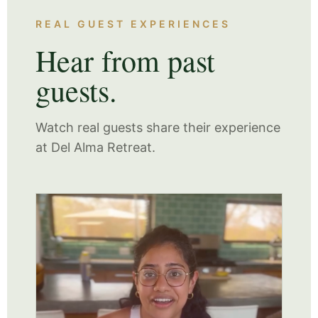
REAL GUEST EXPERIENCES
Hear from past
guests.
Watch real guests share their experience
at Del Alma Retreat.