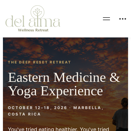
THE DEEP RESET RETREAT
Eastern Medicine &
Yoga Experience
OCTOBER 12–18, 2026 · MARBELLA,
COSTA RICA
You've tried eating healthier. You've tried