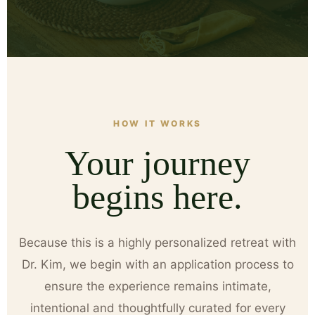
HOW IT WORKS
Your journey
begins here.
Because this is a highly personalized retreat with
Dr. Kim, we begin with an application process to
ensure the experience remains intimate,
intentional and thoughtfully curated for every