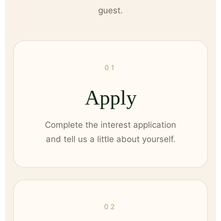
guest.
01
Apply
Complete the interest application
and tell us a little about yourself.
02