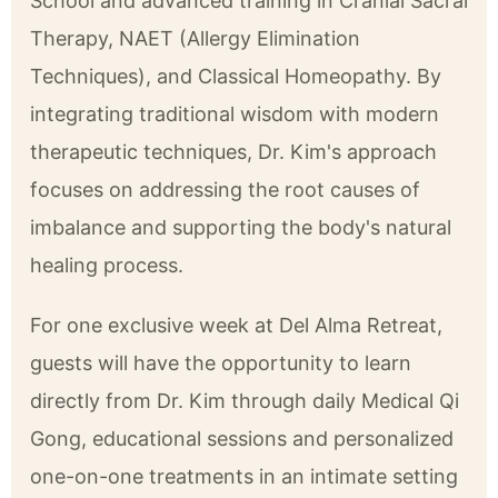
School and advanced training in Cranial Sacral
Therapy, NAET (Allergy Elimination
Techniques), and Classical Homeopathy. By
integrating traditional wisdom with modern
therapeutic techniques, Dr. Kim's approach
focuses on addressing the root causes of
imbalance and supporting the body's natural
healing process.
For one exclusive week at Del Alma Retreat,
guests will have the opportunity to learn
directly from Dr. Kim through daily Medical Qi
Gong, educational sessions and personalized
one-on-one treatments in an intimate setting