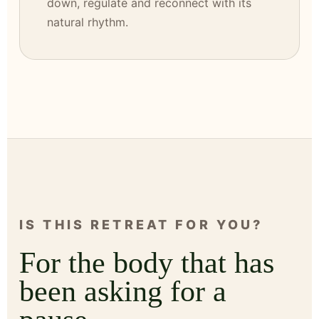
down, regulate and reconnect with its
natural rhythm.
IS THIS RETREAT FOR YOU?
For the body that has
been asking for a