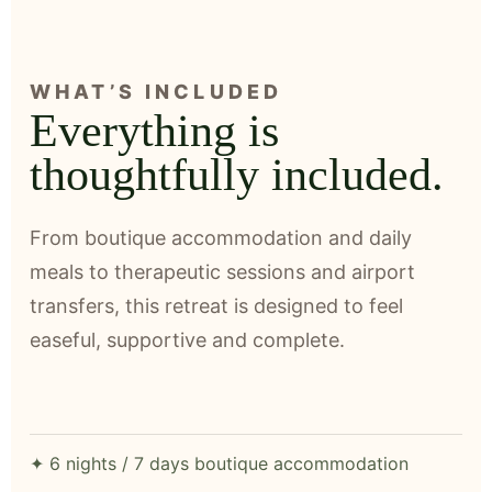
WHAT’S INCLUDED
Everything is
thoughtfully included.
From boutique accommodation and daily
meals to therapeutic sessions and airport
transfers, this retreat is designed to feel
easeful, supportive and complete.
✦ 6 nights / 7 days boutique accommodation