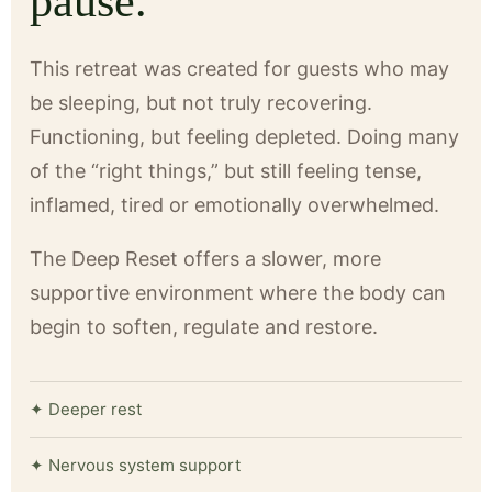
pause.
This retreat was created for guests who may
be sleeping, but not truly recovering.
Functioning, but feeling depleted. Doing many
of the “right things,” but still feeling tense,
inflamed, tired or emotionally overwhelmed.
The Deep Reset offers a slower, more
supportive environment where the body can
begin to soften, regulate and restore.
✦ Deeper rest
✦ Nervous system support