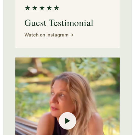
★★★★★
Guest Testimonial
Watch on Instagram →
▶