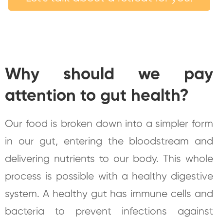
Why should we pay
attention to gut health?
Our food is broken down into a simpler form
in our gut, entering the bloodstream and
delivering nutrients to our body. This whole
process is possible with a healthy digestive
system. A healthy gut has immune cells and
bacteria to prevent infections against