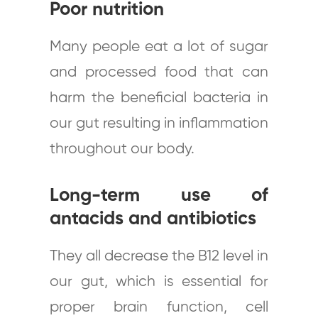
Poor nutrition
Many people eat a lot of sugar
and processed food that can
harm the beneficial bacteria in
our gut resulting in inflammation
throughout our body.
Long-term use of
antacids and antibiotics
They all decrease the B12 level in
our gut, which is essential for
proper brain function, cell