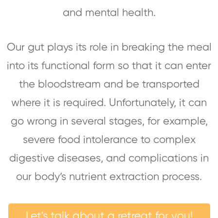
and mental health.
Our gut plays its role in breaking the meal
into its functional form so that it can enter
the bloodstream and be transported
where it is required. Unfortunately, it can
go wrong in several stages, for example,
severe food intolerance to complex
digestive diseases, and complications in
our body’s nutrient extraction process.
Let's talk about a retreat for you!