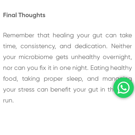
Final Thoughts
Remember that healing your gut can take
time, consistency, and dedication. Neither
your microbiome gets unhealthy overnight,
nor can you fix it in one night. Eating healthy
food, taking proper sleep, and managing
your stress can benefit your gut in the long
run.