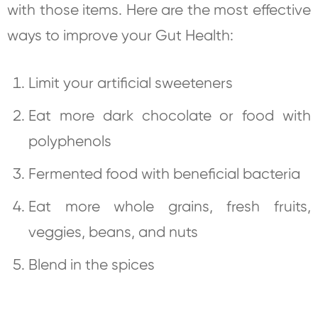
with those items. Here are the most effective
ways to improve your Gut Health:
Limit your artificial sweeteners
Eat more dark chocolate or food with
polyphenols
Fermented food with beneficial bacteria
Eat more whole grains, fresh fruits,
veggies, beans, and nuts
Blend in the spices