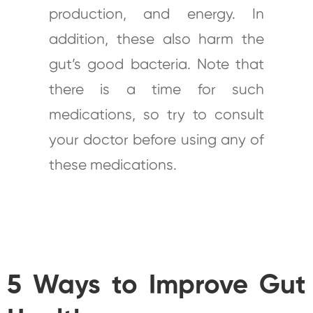
production, and energy. In
addition, these also harm the
gut’s good bacteria. Note that
there is a time for such
medications, so try to consult
your doctor before using any of
these medications.
5 Ways to Improve Gut