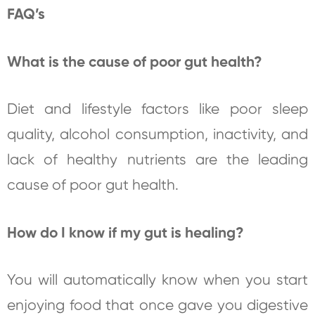
FAQ’s
What is the cause of poor gut health?
Diet and lifestyle factors like poor sleep
quality, alcohol consumption, inactivity, and
lack of healthy nutrients are the leading
cause of poor gut health.
How do I know if my gut is healing?
You will automatically know when you start
enjoying food that once gave you digestive