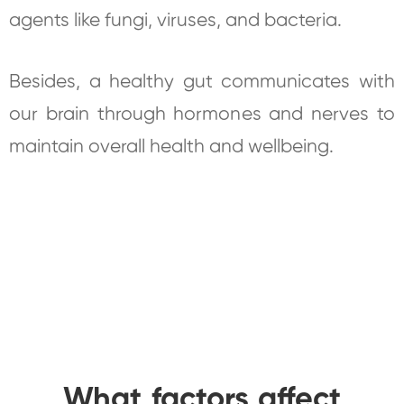
agents like fungi, viruses, and bacteria.
Besides, a healthy gut communicates with
our brain through hormones and nerves to
maintain overall health and wellbeing.
What factors affect