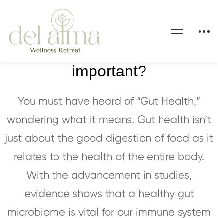
Why is gut health so
important?
You must have heard of “Gut Health,”
wondering what it means. Gut health isn’t
just about the good digestion of food as it
relates to the health of the entire body.
With the advancement in studies,
evidence shows that a healthy gut
microbiome is vital for our immune system