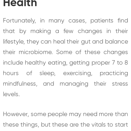
Health
Fortunately, in many cases, patients find
that by making a few changes in their
lifestyle, they can heal their gut and balance
their microbiome. Some of these changes
include healthy eating, getting proper 7 to 8
hours of sleep, exercising, practicing
mindfulness, and managing their stress
levels.
However, some people may need more than
these things, but these are the vitals to start