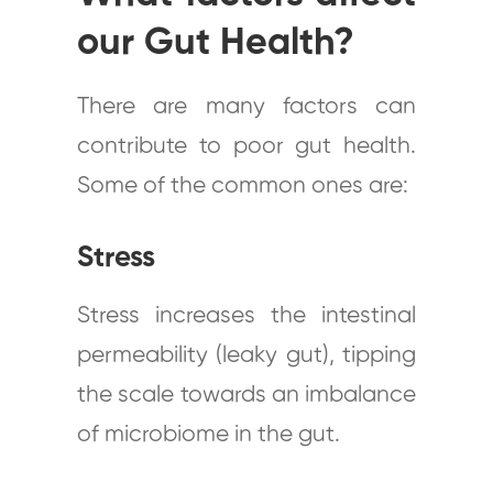
our Gut Health?
There are many factors can
contribute to poor gut health.
Some of the common ones are:
Stress
Stress increases the intestinal
permeability (leaky gut), tipping
the scale towards an imbalance
of microbiome in the gut.