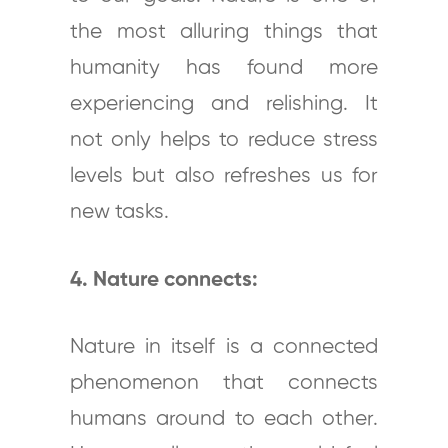
the most alluring things that
humanity has found more
experiencing and relishing. It
not only helps to reduce stress
levels but also refreshes us for
new tasks.
4. Nature connects:
Nature in itself is a connected
phenomenon that connects
humans around to each other.