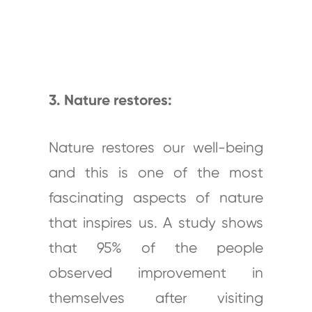
3. Nature restores:
Nature restores our well-being
and this is one of the most
fascinating aspects of nature
that inspires us. A study shows
that 95% of the people
observed improvement in
themselves after visiting