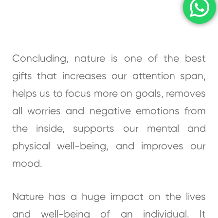
Concluding, nature is one of the best
gifts that increases our attention span,
helps us to focus more on goals, removes
all worries and negative emotions from
the inside, supports our mental and
physical well-being, and improves our
mood.
Nature has a huge impact on the lives
and well-being of an individual. It