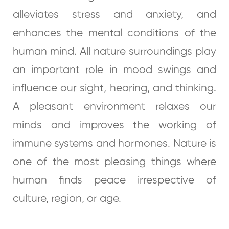
alleviates stress and anxiety, and
enhances the mental conditions of the
human mind. All nature surroundings play
an important role in mood swings and
influence our sight, hearing, and thinking.
A pleasant environment relaxes our
minds and improves the working of
immune systems and hormones. Nature is
one of the most pleasing things where
human finds peace irrespective of
culture, region, or age.