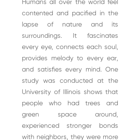
Humans all over the world feel
contented and pacified in the
lapse of nature and its
surroundings. It fascinates
every eye, connects each soul,
provides melody to every ear,
and satisfies every mind. One
study was conducted at the
University of Illinois shows that
people who had trees and
green space around,
experienced stronger bonds
with neighbors, they were more