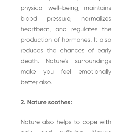
physical well-being, maintains
blood pressure, normalizes
heartbeat, and regulates the
production of hormones. It also
reduces the chances of early
death. Nature’s surroundings
make you feel emotionally
better also.
2. Nature soothes:
Nature also helps to cope with