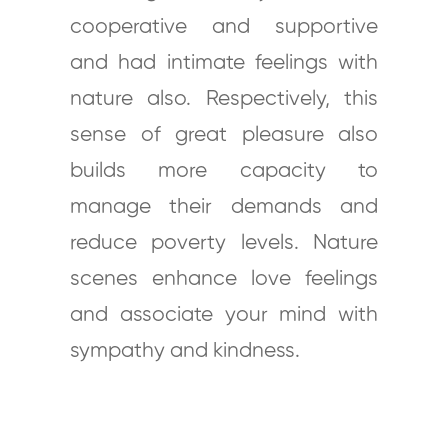
cooperative and supportive
and had intimate feelings with
nature also. Respectively, this
sense of great pleasure also
builds more capacity to
manage their demands and
reduce poverty levels. Nature
scenes enhance love feelings
and associate your mind with
sympathy and kindness.