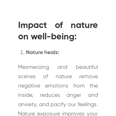
Impact of nature
on well-being:
Nature heals:
Mesmerizing and beautiful
scenes of nature remove
negative emotions from the
inside, reduces anger and
anxiety, and pacify our feelings.
Nature exposure improves your