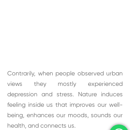
Contrarily, when people observed urban
views they mostly experienced
depression and stress. Nature induces
feeling inside us that improves our well-
being, enhances our moods, sounds our
health, and connects us.