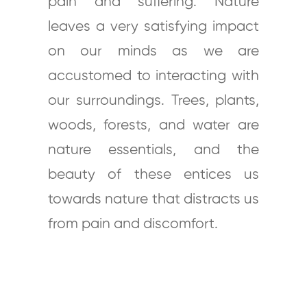
pain and suffering. Nature
leaves a very satisfying impact
on our minds as we are
accustomed to interacting with
our surroundings. Trees, plants,
woods, forests, and water are
nature essentials, and the
beauty of these entices us
towards nature that distracts us
from pain and discomfort.