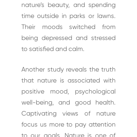
nature’s beauty, and spending
time outside in parks or lawns.
Their moods switched from
being depressed and stressed
to satisfied and calm.
Another study reveals the truth
that nature is associated with
positive mood, psychological
well-being, and good health.
Captivating views of nature
focus us more to pay attention
to our goals. Nature is one of