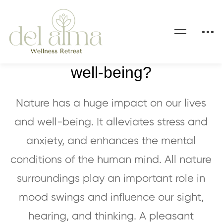
How does nature impact our
well-being?
Nature has a huge impact on our lives
and well-being. It alleviates stress and
anxiety, and enhances the mental
conditions of the human mind. All nature
surroundings play an important role in
mood swings and influence our sight,
hearing, and thinking. A pleasant