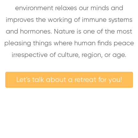
environment relaxes our minds and
improves the working of immune systems
and hormones. Nature is one of the most
pleasing things where human finds peace
irrespective of culture, region, or age.
Let's talk about a retreat for you!