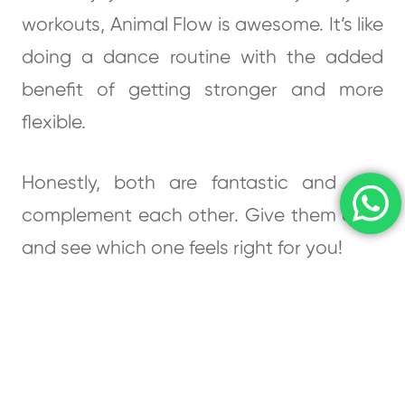
workouts, Animal Flow is awesome. It’s like
doing a dance routine with the added
benefit of getting stronger and more
flexible.
Honestly, both are fantastic and can
complement each other. Give them a try
and see which one feels right for you!