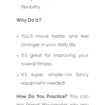
flexibility.
Why Do It?
You’ll move better and feel
stronger in your daily life.
It’s great for improving your
overall fitness.
It’s super simple—no fancy
equipment needed!
How Do You Practice?
You can