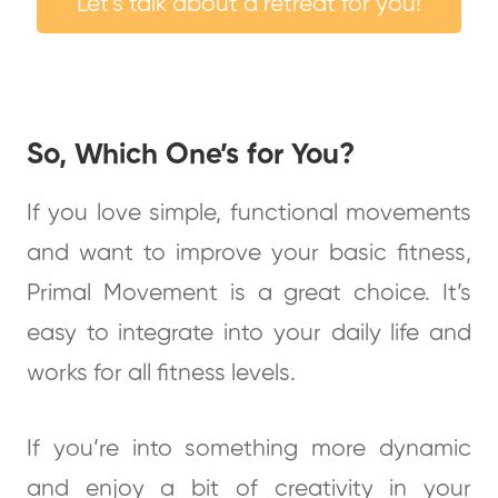
Let's talk about a retreat for you!
So, Which One’s for You?
If you love simple, functional movements
and want to improve your basic fitness,
Primal Movement is a great choice. It’s
easy to integrate into your daily life and
works for all fitness levels.
If you’re into something more dynamic
and enjoy a bit of creativity in your