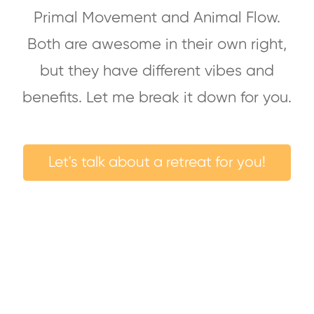
Primal Movement and Animal Flow.
Both are awesome in their own right,
but they have different vibes and
benefits. Let me break it down for you.
Let's talk about a retreat for you!