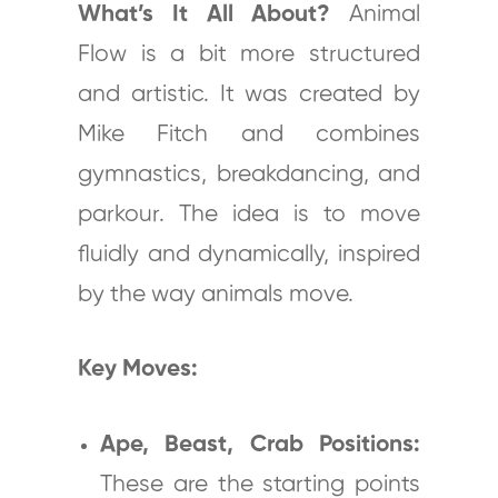
What’s It All About?
Animal
Flow is a bit more structured
and artistic. It was created by
Mike Fitch and combines
gymnastics, breakdancing, and
parkour. The idea is to move
fluidly and dynamically, inspired
by the way animals move.
Key Moves:
Ape, Beast, Crab Positions:
These are the starting points