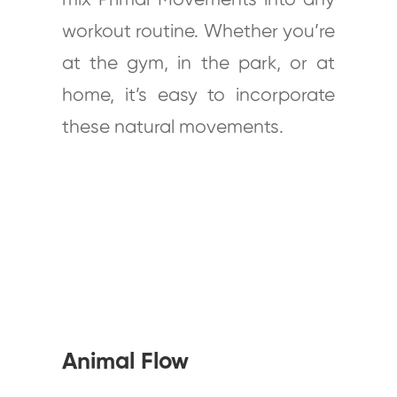
mix Primal Movements into any
workout routine. Whether you’re
at the gym, in the park, or at
home, it’s easy to incorporate
these natural movements.
Animal Flow