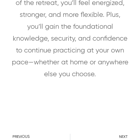
of the retreat, you’ll feel energized,
stronger, and more flexible. Plus,
you’ll gain the foundational
knowledge, security, and confidence
to continue practicing at your own
pace—whether at home or anywhere
else you choose.
PREVIOUS
NEXT