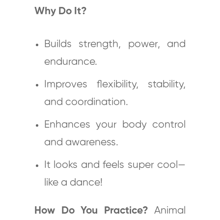
Why Do It?
Builds strength, power, and
endurance.
Improves flexibility, stability,
and coordination.
Enhances your body control
and awareness.
It looks and feels super cool—
like a dance!
How Do You Practice?
Animal