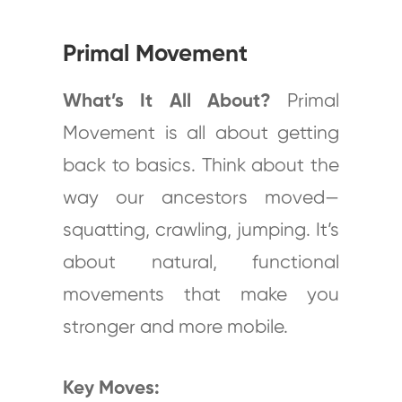
Primal Movement
What’s It All About?
Primal
Movement is all about getting
back to basics. Think about the
way our ancestors moved—
squatting, crawling, jumping. It’s
about natural, functional
movements that make you
stronger and more mobile.
Key Moves: