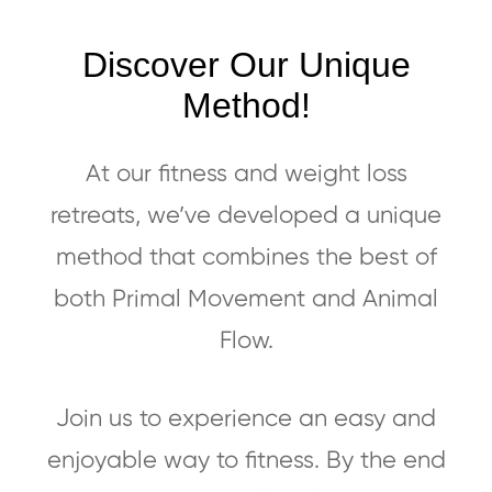
Discover Our Unique
Method!
At our fitness and weight loss
retreats, we’ve developed a unique
method that combines the best of
both Primal Movement and Animal
Flow.
Join us to experience an easy and
enjoyable way to fitness. By the end