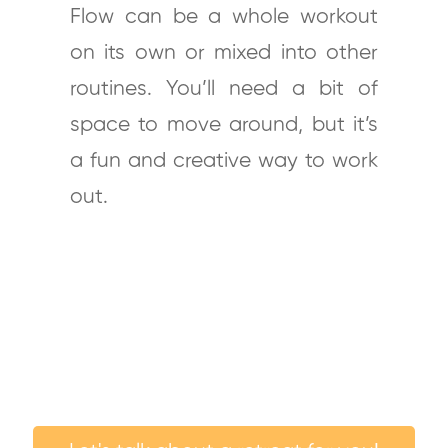
Flow can be a whole workout
on its own or mixed into other
routines. You’ll need a bit of
space to move around, but it’s
a fun and creative way to work
out.