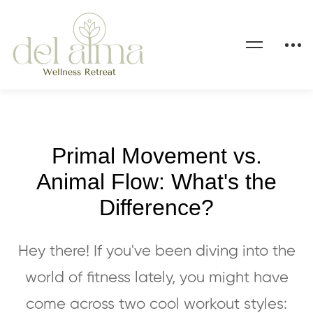
Primal Movement vs.
Animal Flow: What's the
Difference?
Hey there! If you've been diving into the
world of fitness lately, you might have
come across two cool workout styles: