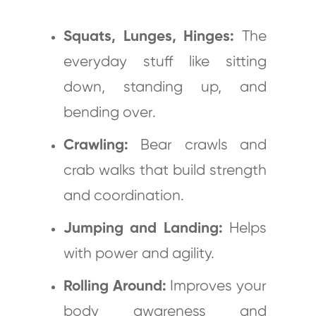
Squats, Lunges, Hinges:
The
everyday stuff like sitting
down, standing up, and
bending over.
Crawling:
Bear crawls and
crab walks that build strength
and coordination.
Jumping and Landing:
Helps
with power and agility.
Rolling Around:
Improves your
body awareness and