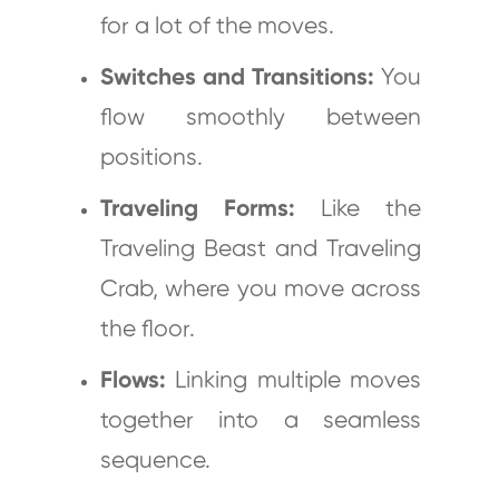
for a lot of the moves.
Switches and Transitions:
You
flow smoothly between
positions.
Traveling Forms:
Like the
Traveling Beast and Traveling
Crab, where you move across
the floor.
Flows:
Linking multiple moves
together into a seamless
sequence.